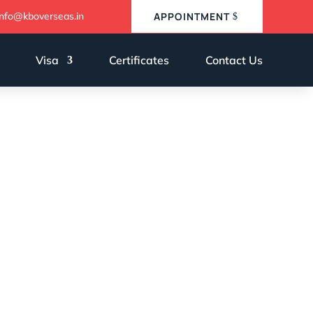
info@kboverseas.in
APPOINTMENT
Visa
Certificates
Contact Us