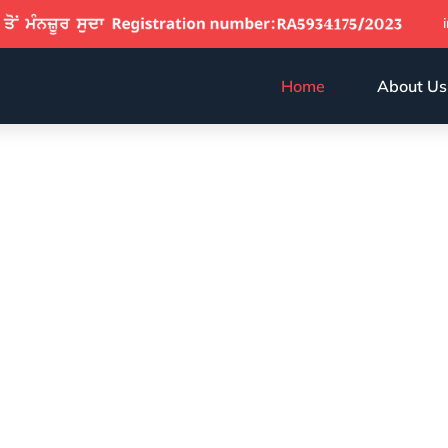
Home
About Us