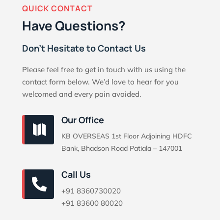
QUICK CONTACT
Have Questions?
Don’t Hesitate to Contact Us
Please feel free to get in touch with us using the
contact form below. We’d love to hear for you
welcomed and every pain avoided.
Our Office

KB OVERSEAS 1st Floor Adjoining HDFC
Bank, Bhadson Road Patiala – 147001
Call Us

+91 8360730020
+91 83600 80020