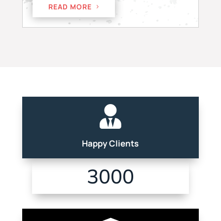
READ MORE

Happy Clients
3000