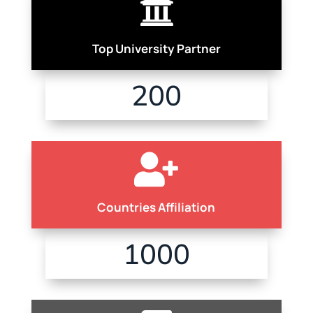

Top University Partner
200

Countries Affiliation
1000