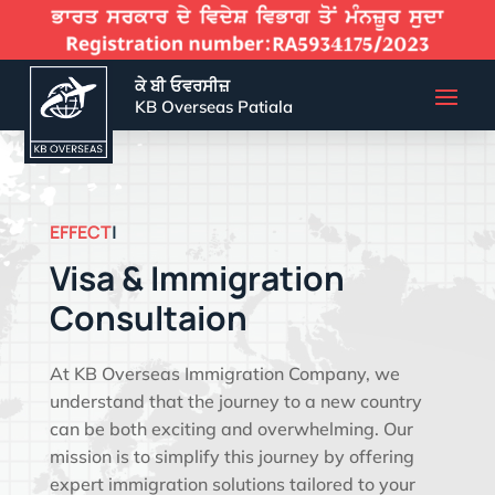
ਕੇ ਬੀ ਓਵਰਸੀਜ਼
KB Overseas Patiala
EFFECTIVE VISA SOLUTIO
|
Visa & Immigration
Consultaion
At KB Overseas Immigration Company, we
understand that the journey to a new country
can be both exciting and overwhelming. Our
mission is to simplify this journey by offering
expert immigration solutions tailored to your