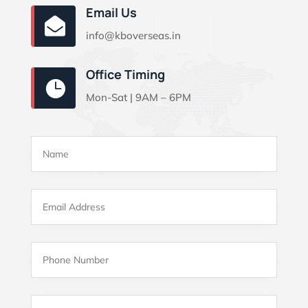
Email Us

info@kboverseas.in
Office Timing

Mon-Sat | 9AM – 6PM