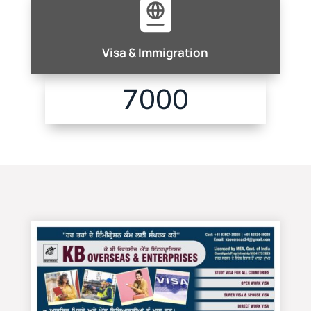

Visa & Immigration
7000