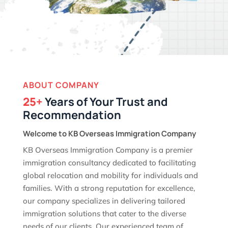
ABOUT COMPANY
25+
Years of Your Trust and
Recommendation
Welcome to KB Overseas Immigration Company
KB Overseas Immigration Company is a premier
immigration consultancy dedicated to facilitating
global relocation and mobility for individuals and
families. With a strong reputation for excellence,
our company specializes in delivering tailored
immigration solutions that cater to the diverse
needs of our clients. Our experienced team of