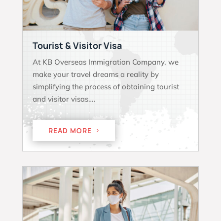
Tourist & Visitor Visa
At KB Overseas Immigration Company, we
make your travel dreams a reality by
simplifying the process of obtaining tourist
and visitor visas….
READ MORE