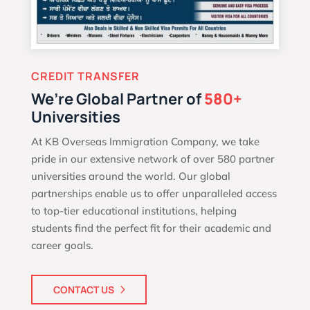
CREDIT TRANSFER
We’re Global Partner of
580+
Universities
At KB Overseas Immigration Company, we take
pride in our extensive network of over 580 partner
universities around the world. Our global
partnerships enable us to offer unparalleled access
to top-tier educational institutions, helping
students find the perfect fit for their academic and
career goals.
CONTACT US