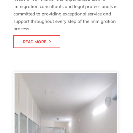
immigration consultants and legal professionals is
committed to providing exceptional service and
support throughout every step of the immigration
process.
READ MORE