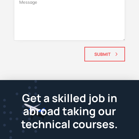
SUBMIT
Get a skilled job in
abroad taking our
technical courses.