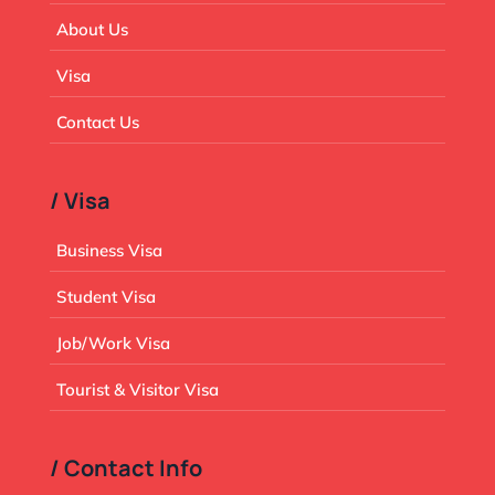
About Us
Visa
Contact Us
/ Visa
Business Visa
Student Visa
Job/Work Visa
Tourist & Visitor Visa
/ Contact Info