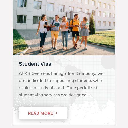
Student Visa
At KB Overseas Immigration Company, we
are dedicated to supporting students who
aspire to study abroad. Our specialized
student visa services are designed…..
READ MORE