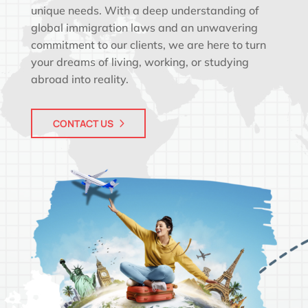
unique needs. With a deep understanding of
global immigration laws and an unwavering
commitment to our clients, we are here to turn
your dreams of living, working, or studying
abroad into reality.
CONTACT US