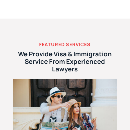
FEATURED SERVICES
We Provide Visa & Immigration
Service From Experienced
Lawyers