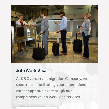
Job/Work Visa
At KB Overseas Immigration Company, we
specialize in facilitating your international
career opportunities through our
comprehensive job work visa services….