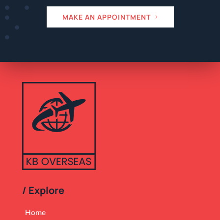
MAKE AN APPOINTMENT
/ Explore
Home