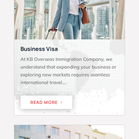
Business Visa
At KB Overseas Immigration Company, we
understand that expanding your business or
exploring new markets requires seamless
international travel….
READ MORE