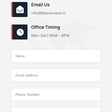
Email Us

info@kboverseas.in
Office Timing

Mon-Sat | 9AM – 6PM