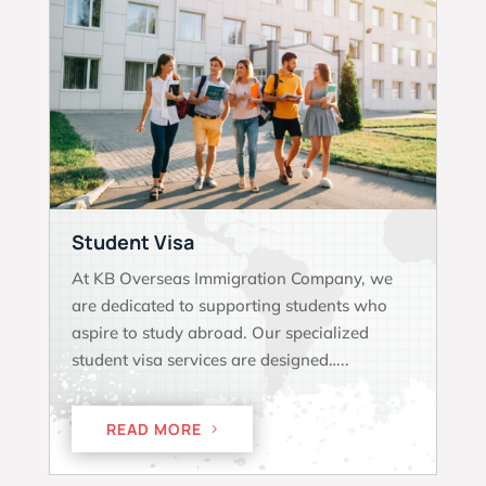
Student Visa
At KB Overseas Immigration Company, we
are dedicated to supporting students who
aspire to study abroad. Our specialized
student visa services are designed…..
READ MORE