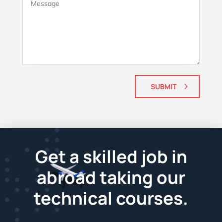
SUBMIT
Get a skilled job in
abroad taking our
technical courses.