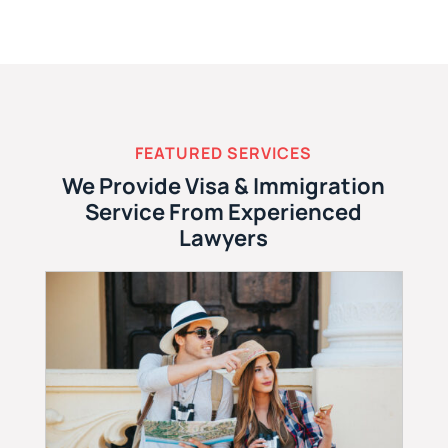
FEATURED SERVICES
We Provide Visa & Immigration
Service From Experienced
Lawyers