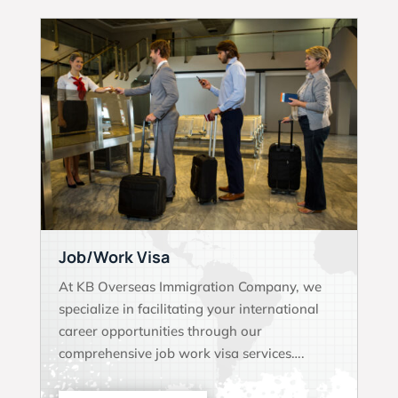
Job/Work Visa
At KB Overseas Immigration Company, we
specialize in facilitating your international
career opportunities through our
comprehensive job work visa services….