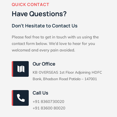
QUICK CONTACT
Have Questions?
Don’t Hesitate to Contact Us
Please feel free to get in touch with us using the
contact form below. We’d love to hear for you
welcomed and every pain avoided.
Our Office

KB OVERSEAS 1st Floor Adjoining HDFC
Bank, Bhadson Road Patiala – 147001
Call Us

+91 8360730020
+91 83600 80020