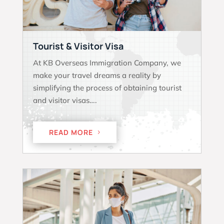
Tourist & Visitor Visa
At KB Overseas Immigration Company, we
make your travel dreams a reality by
simplifying the process of obtaining tourist
and visitor visas….
READ MORE