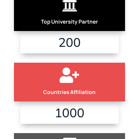

Top University Partner
200

Countries Affiliation
1000