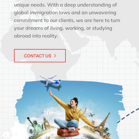
unique needs. With a deep understanding of
global immigration laws and an unwavering
commitment to our clients, we are here to turn
your dreams of living, working, or studying
abroad into reality.
CONTACT US