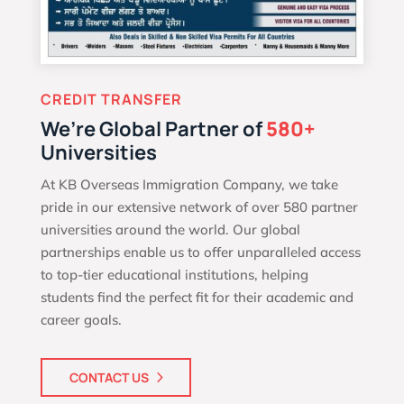
CREDIT TRANSFER
We’re Global Partner of
580+
Universities
At KB Overseas Immigration Company, we take
pride in our extensive network of over 580 partner
universities around the world. Our global
partnerships enable us to offer unparalleled access
to top-tier educational institutions, helping
students find the perfect fit for their academic and
career goals.
CONTACT US