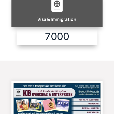

Visa & Immigration
7000