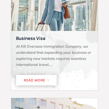
Business Visa
At KB Overseas Immigration Company, we
understand that expanding your business or
exploring new markets requires seamless
international travel….
READ MORE