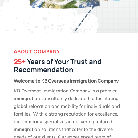
ABOUT COMPANY
25+
Years of Your Trust and
Recommendation
Welcome to KB Overseas Immigration Company
KB Overseas Immigration Company is a premier
immigration consultancy dedicated to facilitating
global relocation and mobility for individuals and
families. With a strong reputation for excellence,
our company specializes in delivering tailored
immigration solutions that cater to the diverse
needs of our clients. Our experienced team of