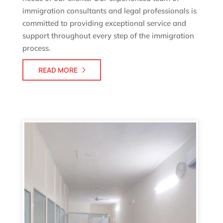
immigration consultants and legal professionals is
committed to providing exceptional service and
support throughout every step of the immigration
process.
READ MORE