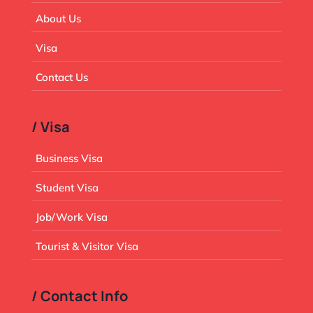
About Us
Visa
Contact Us
/ Visa
Business Visa
Student Visa
Job/Work Visa
Tourist & Visitor Visa
/ Contact Info