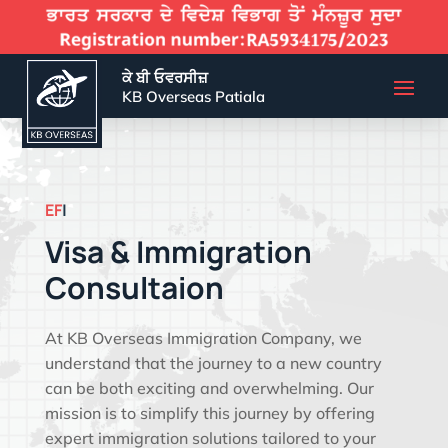
ਕੇ ਬੀ ਓਵਰਸੀਜ਼
KB Overseas Patiala
EFFECTIVE VISA SOLU
|
Visa & Immigration
Consultaion
At KB Overseas Immigration Company, we
understand that the journey to a new country
can be both exciting and overwhelming. Our
mission is to simplify this journey by offering
expert immigration solutions tailored to your