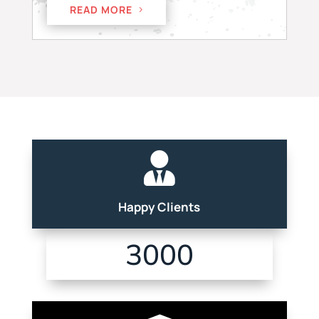
READ MORE

Happy Clients
3000