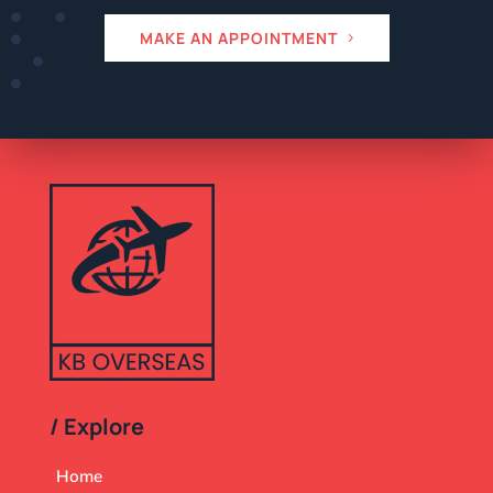
MAKE AN APPOINTMENT
/ Explore
Home