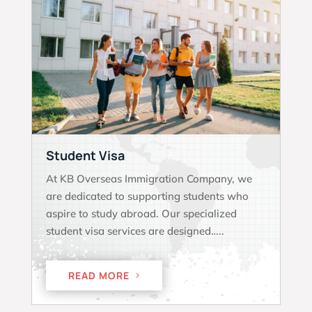
Student Visa
At KB Overseas Immigration Company, we
are dedicated to supporting students who
aspire to study abroad. Our specialized
student visa services are designed…..
READ MORE