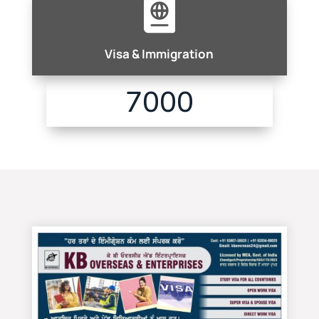

Visa & Immigration
7000