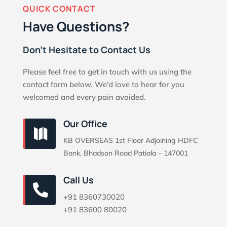
QUICK CONTACT
Have Questions?
Don’t Hesitate to Contact Us
Please feel free to get in touch with us using the
contact form below. We’d love to hear for you
welcomed and every pain avoided.
Our Office

KB OVERSEAS 1st Floor Adjoining HDFC
Bank, Bhadson Road Patiala – 147001
Call Us

+91 8360730020
+91 83600 80020