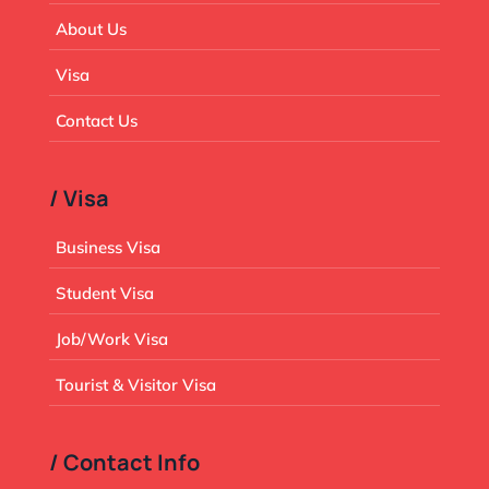
About Us
Visa
Contact Us
/ Visa
Business Visa
Student Visa
Job/Work Visa
Tourist & Visitor Visa
/ Contact Info