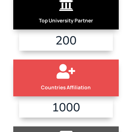

Top University Partner
200

Countries Affiliation
1000