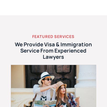
FEATURED SERVICES
We Provide Visa & Immigration
Service From Experienced
Lawyers