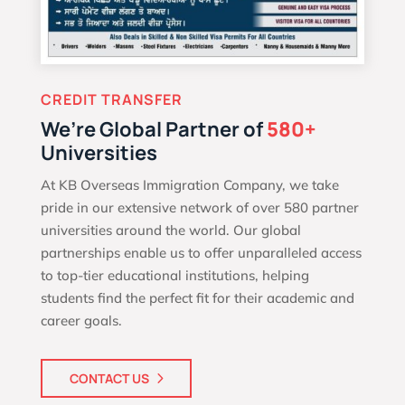
CREDIT TRANSFER
We’re Global Partner of
580+
Universities
At KB Overseas Immigration Company, we take
pride in our extensive network of over 580 partner
universities around the world. Our global
partnerships enable us to offer unparalleled access
to top-tier educational institutions, helping
students find the perfect fit for their academic and
career goals.
CONTACT US