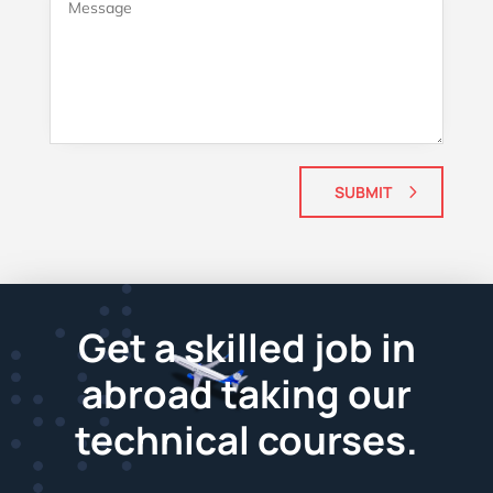
SUBMIT
Get a skilled job in
abroad taking our
technical courses.