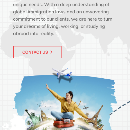
unique needs. With a deep understanding of
global immigration laws and an unwavering
commitment to our clients, we are here to turn
your dreams of living, working, or studying
abroad into reality.
CONTACT US