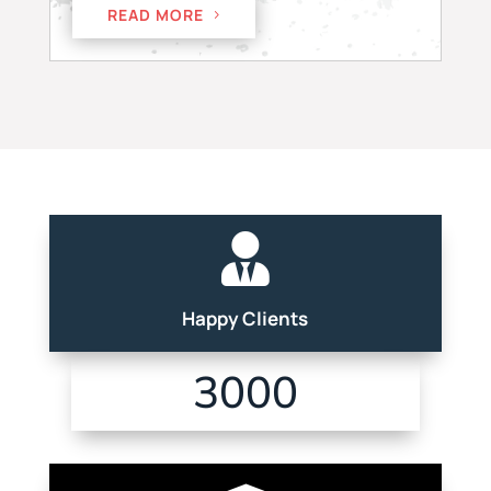
READ MORE

Happy Clients
3000