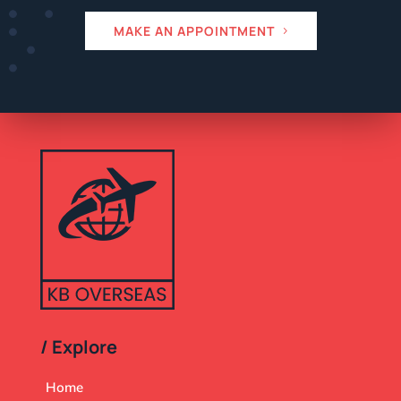
MAKE AN APPOINTMENT
/ Explore
Home