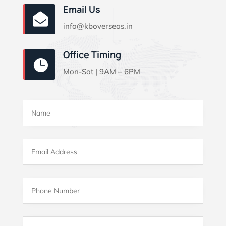
Email Us

info@kboverseas.in
Office Timing

Mon-Sat | 9AM – 6PM