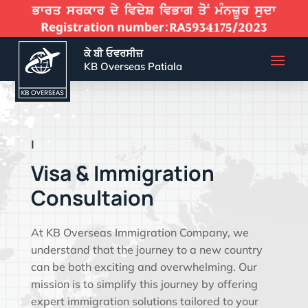
ਕੇ ਬੀ ਓਵਰਸੀਜ਼
KB Overseas Patiala
EFFECTIVE VIS
|
Visa & Immigration
Consultaion
At KB Overseas Immigration Company, we
understand that the journey to a new country
can be both exciting and overwhelming. Our
mission is to simplify this journey by offering
expert immigration solutions tailored to your