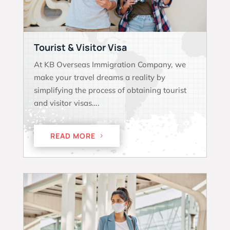
Tourist & Visitor Visa
At KB Overseas Immigration Company, we
make your travel dreams a reality by
simplifying the process of obtaining tourist
and visitor visas….
READ MORE