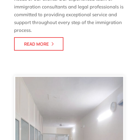
immigration consultants and legal professionals is
committed to providing exceptional service and
support throughout every step of the immigration
process.
READ MORE