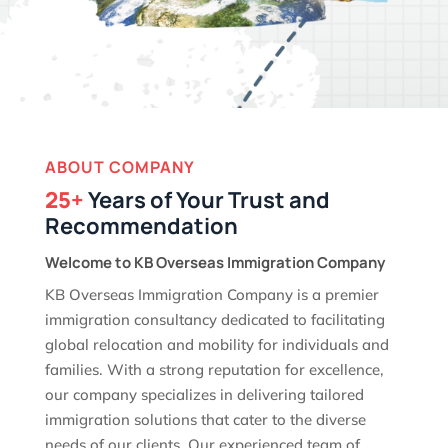
ABOUT COMPANY
25+
Years of Your Trust and
Recommendation
Welcome to KB Overseas Immigration Company
KB Overseas Immigration Company is a premier
immigration consultancy dedicated to facilitating
global relocation and mobility for individuals and
families. With a strong reputation for excellence,
our company specializes in delivering tailored
immigration solutions that cater to the diverse
needs of our clients. Our experienced team of