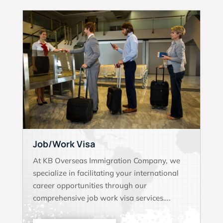
Job/Work Visa
At KB Overseas Immigration Company, we
specialize in facilitating your international
career opportunities through our
comprehensive job work visa services….