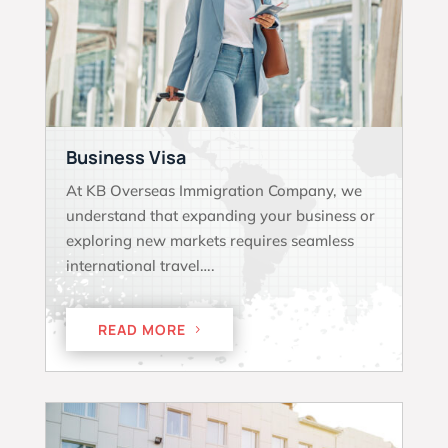
Business Visa
At KB Overseas Immigration Company, we
understand that expanding your business or
exploring new markets requires seamless
international travel….
READ MORE