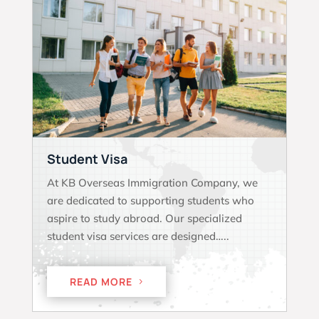
Student Visa
At KB Overseas Immigration Company, we
are dedicated to supporting students who
aspire to study abroad. Our specialized
student visa services are designed…..
READ MORE