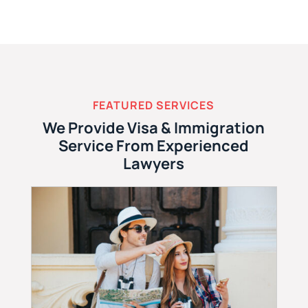
FEATURED SERVICES
We Provide Visa & Immigration
Service From Experienced
Lawyers