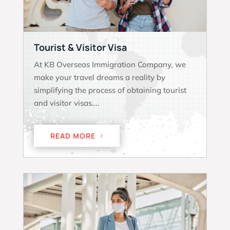
Tourist & Visitor Visa
At KB Overseas Immigration Company, we
make your travel dreams a reality by
simplifying the process of obtaining tourist
and visitor visas….
READ MORE