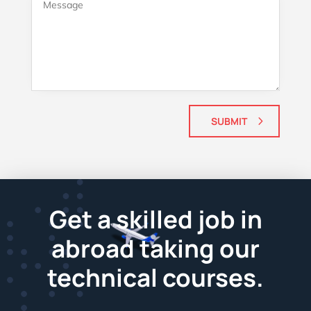
SUBMIT
Get a skilled job in
abroad taking our
technical courses.