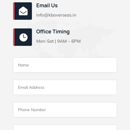
Email Us

info@kboverseas.in
Office Timing

Mon-Sat | 9AM – 6PM