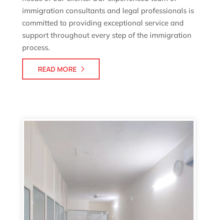
immigration consultants and legal professionals is
committed to providing exceptional service and
support throughout every step of the immigration
process.
READ MORE