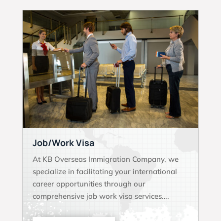
Job/Work Visa
At KB Overseas Immigration Company, we
specialize in facilitating your international
career opportunities through our
comprehensive job work visa services….