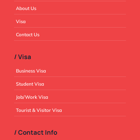
About Us
Visa
Contact Us
/ Visa
Business Visa
Student Visa
Job/Work Visa
Tourist & Visitor Visa
/ Contact Info