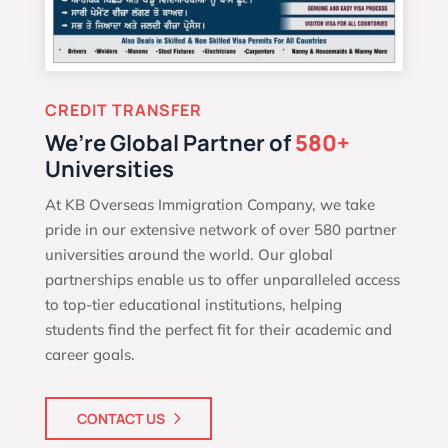
CREDIT TRANSFER
We’re Global Partner of
580+
Universities
At KB Overseas Immigration Company, we take
pride in our extensive network of over 580 partner
universities around the world. Our global
partnerships enable us to offer unparalleled access
to top-tier educational institutions, helping
students find the perfect fit for their academic and
career goals.
CONTACT US