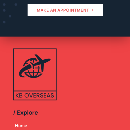
MAKE AN APPOINTMENT
/ Explore
Home