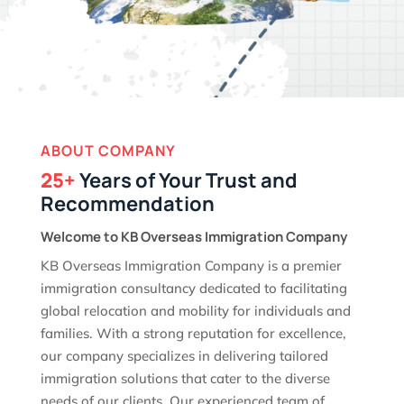
ABOUT COMPANY
25+
Years of Your Trust and
Recommendation
Welcome to KB Overseas Immigration Company
KB Overseas Immigration Company is a premier
immigration consultancy dedicated to facilitating
global relocation and mobility for individuals and
families. With a strong reputation for excellence,
our company specializes in delivering tailored
immigration solutions that cater to the diverse
needs of our clients. Our experienced team of