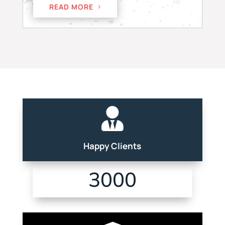
READ MORE

Happy Clients
3000