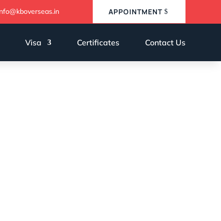
info@kboverseas.in
APPOINTMENT
Visa
Certificates
Contact Us