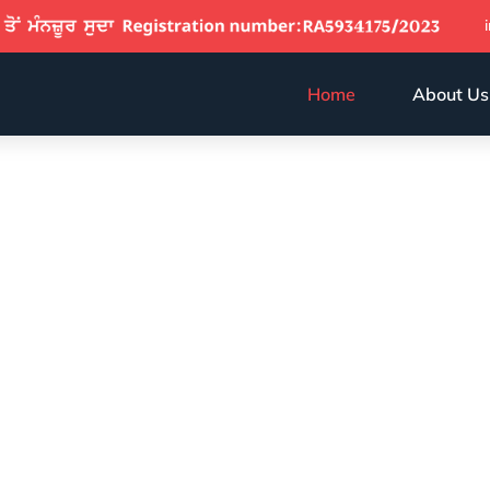
Home
About Us