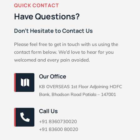
QUICK CONTACT
Have Questions?
Don’t Hesitate to Contact Us
Please feel free to get in touch with us using the
contact form below. We’d love to hear for you
welcomed and every pain avoided.
Our Office

KB OVERSEAS 1st Floor Adjoining HDFC
Bank, Bhadson Road Patiala – 147001
Call Us

+91 8360730020
+91 83600 80020