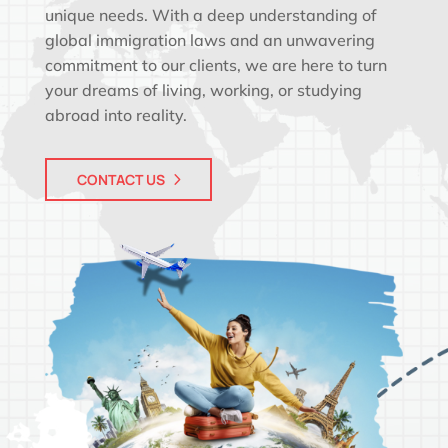
unique needs. With a deep understanding of
global immigration laws and an unwavering
commitment to our clients, we are here to turn
your dreams of living, working, or studying
abroad into reality.
CONTACT US