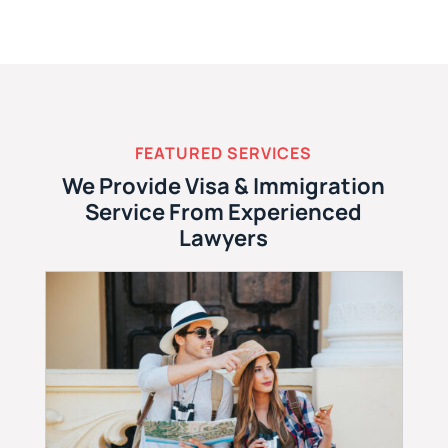
FEATURED SERVICES
We Provide Visa & Immigration
Service From Experienced
Lawyers