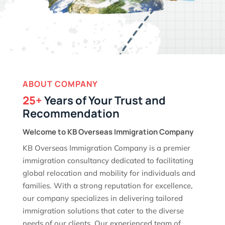
ABOUT COMPANY
25+
Years of Your Trust and
Recommendation
Welcome to KB Overseas Immigration Company
KB Overseas Immigration Company is a premier
immigration consultancy dedicated to facilitating
global relocation and mobility for individuals and
families. With a strong reputation for excellence,
our company specializes in delivering tailored
immigration solutions that cater to the diverse
needs of our clients. Our experienced team of