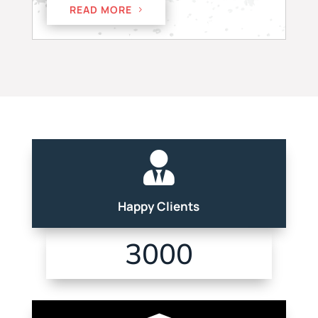
READ MORE

Happy Clients
3000