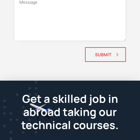
SUBMIT
Get a skilled job in
abroad taking our
technical courses.