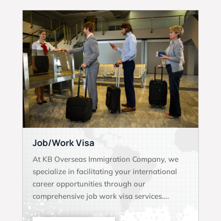
Job/Work Visa
At KB Overseas Immigration Company, we
specialize in facilitating your international
career opportunities through our
comprehensive job work visa services….