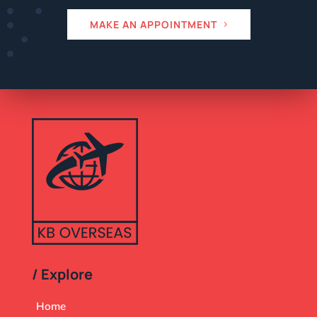
MAKE AN APPOINTMENT
/ Explore
Home