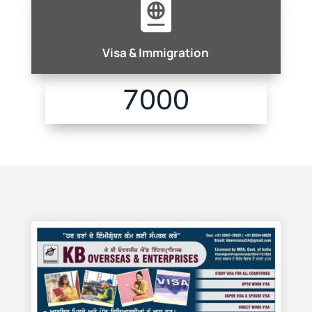

Visa & Immigration
7000