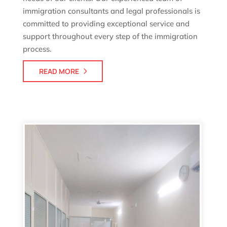
immigration consultants and legal professionals is
committed to providing exceptional service and
support throughout every step of the immigration
process.
READ MORE