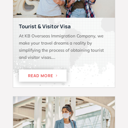
Tourist & Visitor Visa
At KB Overseas Immigration Company, we
make your travel dreams a reality by
simplifying the process of obtaining tourist
and visitor visas….
READ MORE