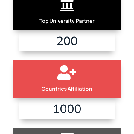

Top University Partner
200

Countries Affiliation
1000