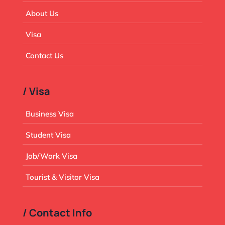
About Us
Visa
Contact Us
/ Visa
Business Visa
Student Visa
Job/Work Visa
Tourist & Visitor Visa
/ Contact Info