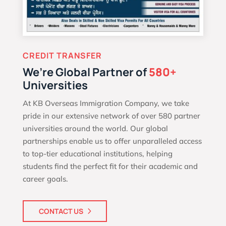
CREDIT TRANSFER
We’re Global Partner of
580+
Universities
At KB Overseas Immigration Company, we take
pride in our extensive network of over 580 partner
universities around the world. Our global
partnerships enable us to offer unparalleled access
to top-tier educational institutions, helping
students find the perfect fit for their academic and
career goals.
CONTACT US