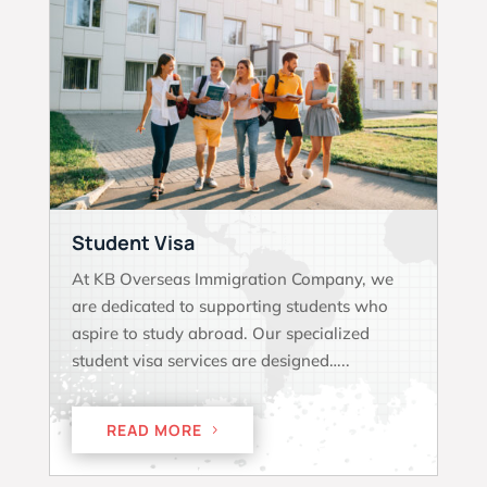
Student Visa
At KB Overseas Immigration Company, we
are dedicated to supporting students who
aspire to study abroad. Our specialized
student visa services are designed…..
READ MORE