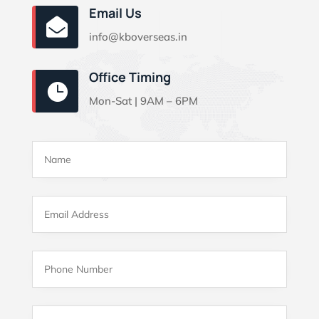
Email Us

info@kboverseas.in
Office Timing

Mon-Sat | 9AM – 6PM