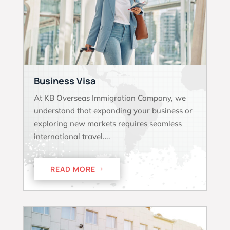
Business Visa
At KB Overseas Immigration Company, we
understand that expanding your business or
exploring new markets requires seamless
international travel….
READ MORE