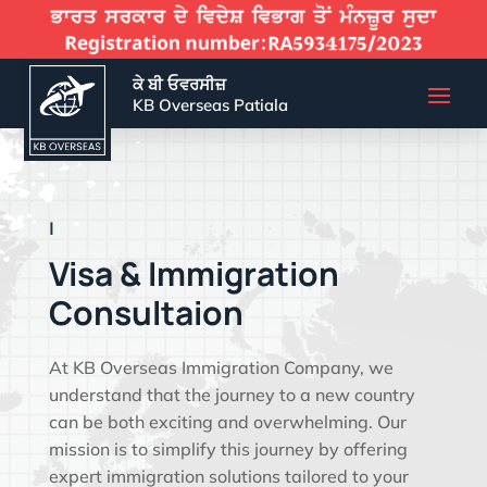
ਕੇ ਬੀ ਓਵਰਸੀਜ਼
KB Overseas Patiala
EFFECTIVE VISA SO
|
Visa & Immigration
Consultaion
At KB Overseas Immigration Company, we
understand that the journey to a new country
can be both exciting and overwhelming. Our
mission is to simplify this journey by offering
expert immigration solutions tailored to your