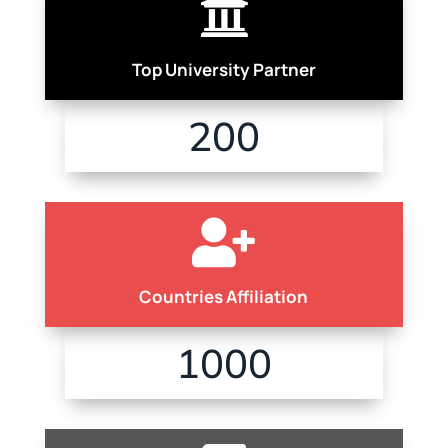

Top University Partner
200

Countries Affiliation
1000