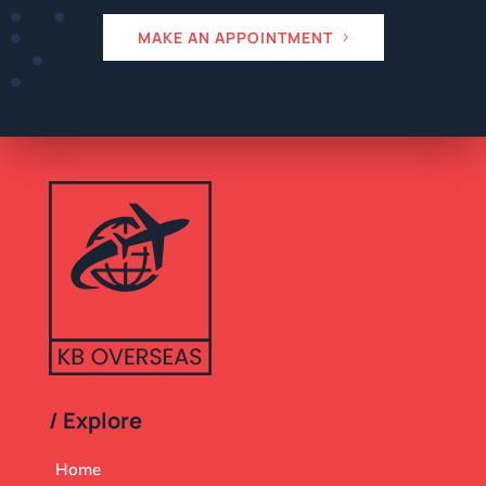
MAKE AN APPOINTMENT
/ Explore
Home