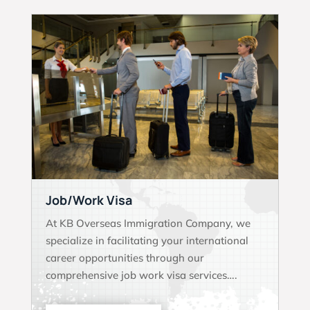
Job/Work Visa
At KB Overseas Immigration Company, we
specialize in facilitating your international
career opportunities through our
comprehensive job work visa services….