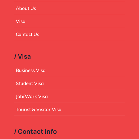
About Us
Visa
Contact Us
/ Visa
Business Visa
Student Visa
Job/Work Visa
Tourist & Visitor Visa
/ Contact Info