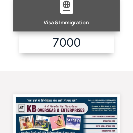

Visa & Immigration
7000