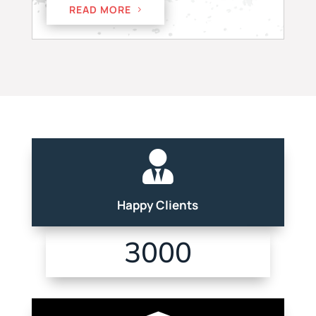
READ MORE

Happy Clients
3000