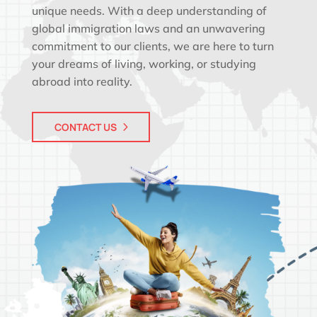
unique needs. With a deep understanding of
global immigration laws and an unwavering
commitment to our clients, we are here to turn
your dreams of living, working, or studying
abroad into reality.
CONTACT US