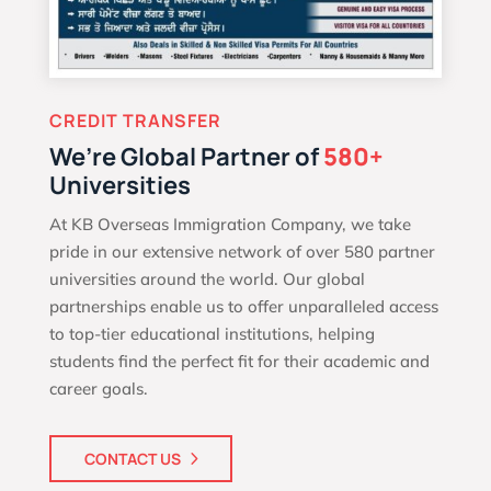
CREDIT TRANSFER
We’re Global Partner of
580+
Universities
At KB Overseas Immigration Company, we take
pride in our extensive network of over 580 partner
universities around the world. Our global
partnerships enable us to offer unparalleled access
to top-tier educational institutions, helping
students find the perfect fit for their academic and
career goals.
CONTACT US