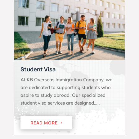
Student Visa
At KB Overseas Immigration Company, we
are dedicated to supporting students who
aspire to study abroad. Our specialized
student visa services are designed…..
READ MORE