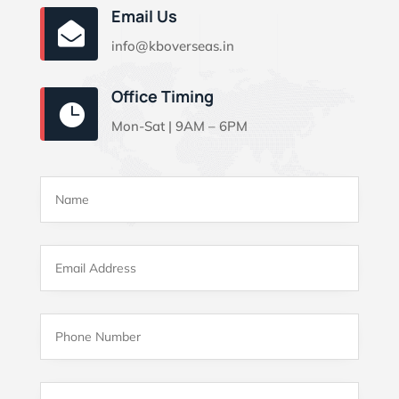
Email Us

info@kboverseas.in
Office Timing

Mon-Sat | 9AM – 6PM