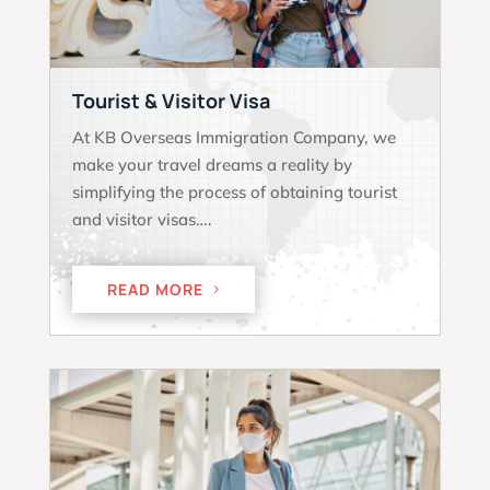
Tourist & Visitor Visa
At KB Overseas Immigration Company, we
make your travel dreams a reality by
simplifying the process of obtaining tourist
and visitor visas….
READ MORE