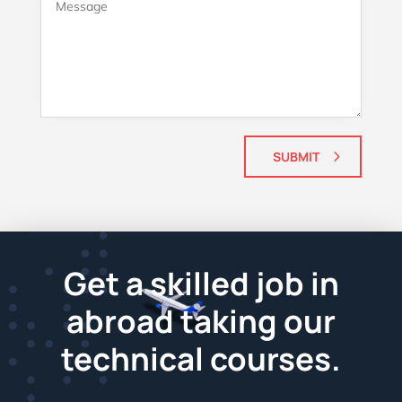
SUBMIT
Get a skilled job in
abroad taking our
technical courses.