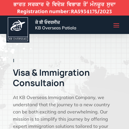
ਕੇ ਬੀ ਓਵਰਸੀਜ਼
KB Overseas Patiala
EFFECTIVE VIS
|
Visa & Immigration
Consultaion
At KB Overseas Immigration Company, we
understand that the journey to a new country
can be both exciting and overwhelming. Our
mission is to simplify this journey by offering
expert immigration solutions tailored to your