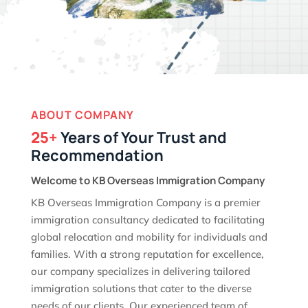
ABOUT COMPANY
25+
Years of Your Trust and
Recommendation
Welcome to KB Overseas Immigration Company
KB Overseas Immigration Company is a premier
immigration consultancy dedicated to facilitating
global relocation and mobility for individuals and
families. With a strong reputation for excellence,
our company specializes in delivering tailored
immigration solutions that cater to the diverse
needs of our clients. Our experienced team of