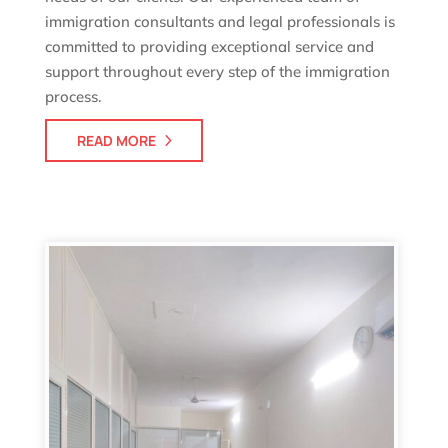
immigration consultants and legal professionals is
committed to providing exceptional service and
support throughout every step of the immigration
process.
READ MORE