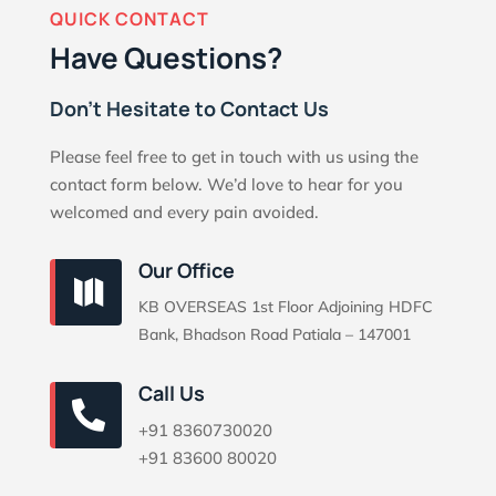
QUICK CONTACT
Have Questions?
Don’t Hesitate to Contact Us
Please feel free to get in touch with us using the
contact form below. We’d love to hear for you
welcomed and every pain avoided.
Our Office

KB OVERSEAS 1st Floor Adjoining HDFC
Bank, Bhadson Road Patiala – 147001
Call Us

+91 8360730020
+91 83600 80020