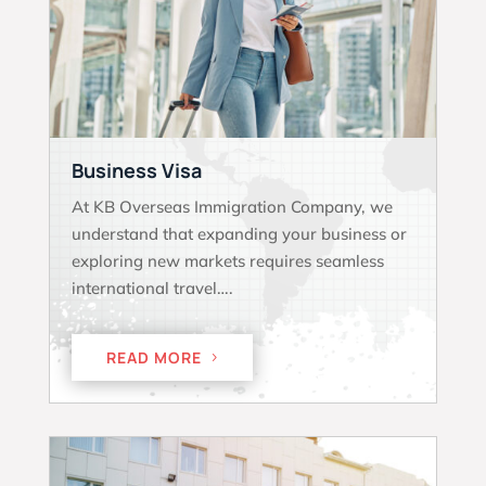
Business Visa
At KB Overseas Immigration Company, we
understand that expanding your business or
exploring new markets requires seamless
international travel….
READ MORE