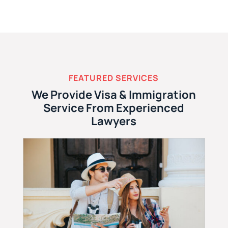
FEATURED SERVICES
We Provide Visa & Immigration
Service From Experienced
Lawyers