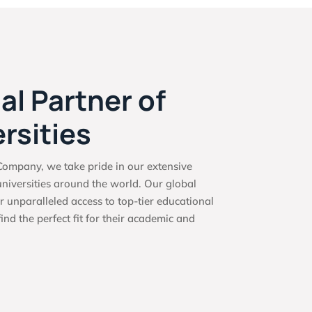
al Partner of
rsities
ompany, we take pride in our extensive
niversities around the world. Our global
r unparalleled access to top-tier educational
find the perfect fit for their academic and