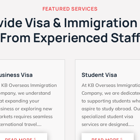
FEATURED SERVICES
ide Visa & Immigration
From Experienced Staf
usiness Visa
Student Visa
 KB Overseas Immigration
At KB Overseas Immigrati
ompany, we understand
Company, we are dedicate
at expanding your
to supporting students wh
siness or exploring new
aspire to study abroad. Ou
rkets requires seamless
specialized student visa
ternational travel….
services are designed…..
READ MORE
READ MORE