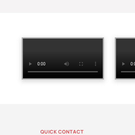
QUICK CONTACT