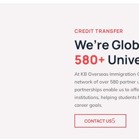
CREDIT TRANSFER
We’re Glob
580+
Unive
At KB Overseas Immigration C
network of over 580 partner u
partnerships enable us to offe
institutions, helping students 
career goals.
CONTACT US