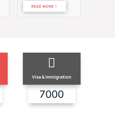
READ MORE

n
Visa & Immigration
7000