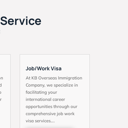
 Service
f
Job/Work Visa
on
At KB Overseas Immigration
d
Company, we specialize in
o
facilitating your
r
international career
opportunities through our
comprehensive job work
visa services….