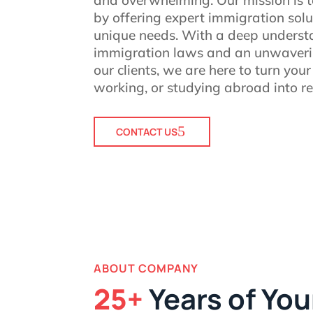
by offering expert immigration solu
unique needs. With a deep underst
immigration laws and an unwaver
our clients, we are here to turn your
working, or studying abroad into rea
CONTACT US
ABOUT COMPANY
25+
Years of You