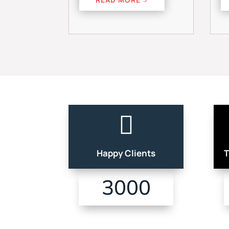

Happy Clients
T
3000