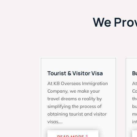
We Prov
Tourist & Visitor Visa
B
At KB Overseas Immigration
At
Company, we make your
C
travel dreams a reality by
th
simplifying the process of
bu
obtaining tourist and visitor
ma
visas….
in
READ MORE