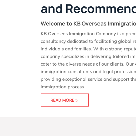
and Recommend
Welcome to KB Overseas Immigrat
KB Overseas Immigration Company is a prem
consultancy dedicated to facilitating global r
individuals and families. With a strong reput
company specializes in delivering tailored im
cater to the diverse needs of our clients. Ou
immigration consultants and legal profession
providing exceptional service and support th
immigration process.
READ MORE