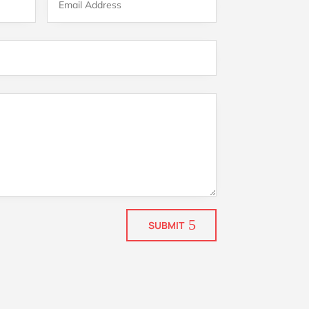
SUBMIT