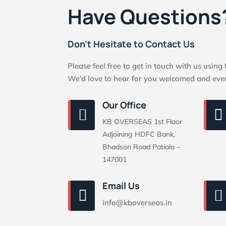
Have Questions
Don’t Hesitate to Contact Us
Please feel free to get in touch with us using
We’d love to hear for you welcomed and eve
Our Office


KB OVERSEAS 1st Floor
Adjoining HDFC Bank,
Bhadson Road Patiala –
147001
Email Us


info@kboverseas.in