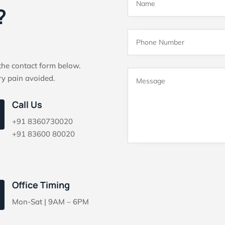
?
 the contact form below.
ry pain avoided.
Call Us
+91 8360730020
+91 83600 80020
Office Timing
Mon-Sat | 9AM – 6PM