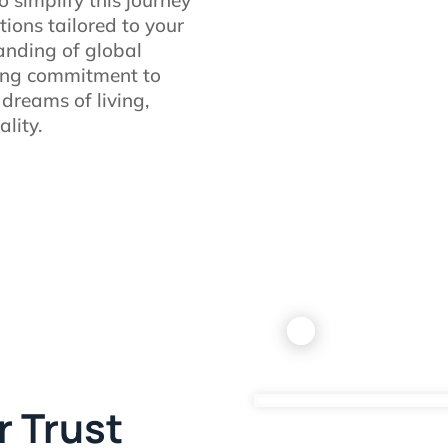
tions tailored to your
anding of global
ing commitment to
 dreams of living,
lity.
r Trust