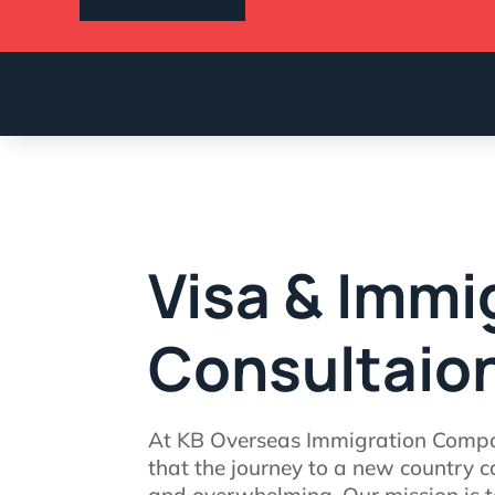
Visa & Immi
Consultaio
At KB Overseas Immigration Comp
that the journey to a new country c
and overwhelming. Our mission is to