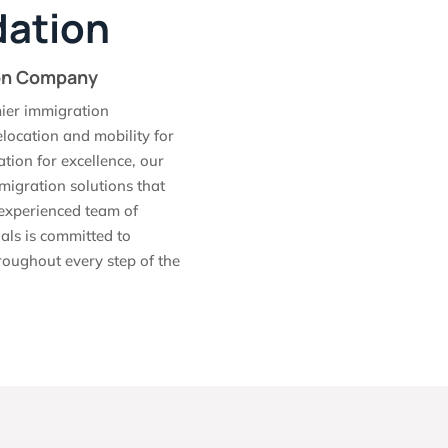
ation
ion Company
ier immigration
elocation and mobility for
ation for excellence, our
migration solutions that
r experienced team of
als is committed to
roughout every step of the