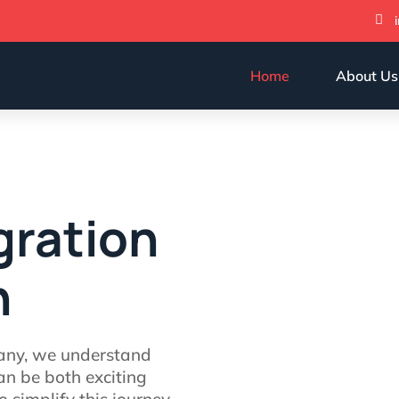

Home
About Us
gration
n
any, we understand
an be both exciting
 simplify this journey