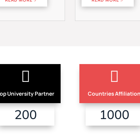


op University Partner
Countries Affiliatio
200
1000