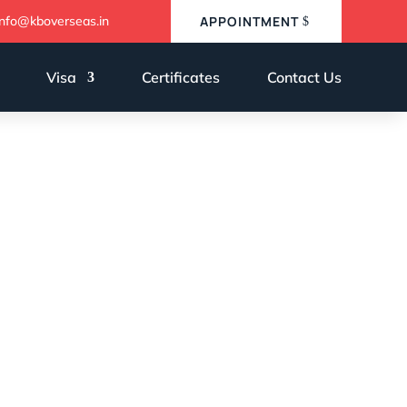
info@kboverseas.in
APPOINTMENT
Visa
Certificates
Contact Us