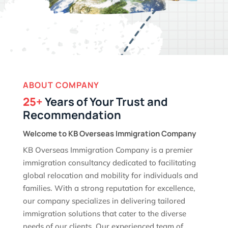
ABOUT COMPANY
25+
Years of Your Trust and
Recommendation
Welcome to KB Overseas Immigration Company
KB Overseas Immigration Company is a premier
immigration consultancy dedicated to facilitating
global relocation and mobility for individuals and
families. With a strong reputation for excellence,
our company specializes in delivering tailored
immigration solutions that cater to the diverse
needs of our clients. Our experienced team of