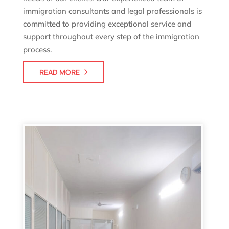
immigration consultants and legal professionals is
committed to providing exceptional service and
support throughout every step of the immigration
process.
READ MORE