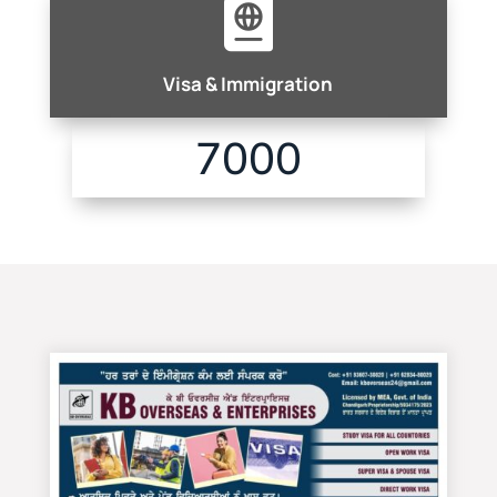

Visa & Immigration
7000