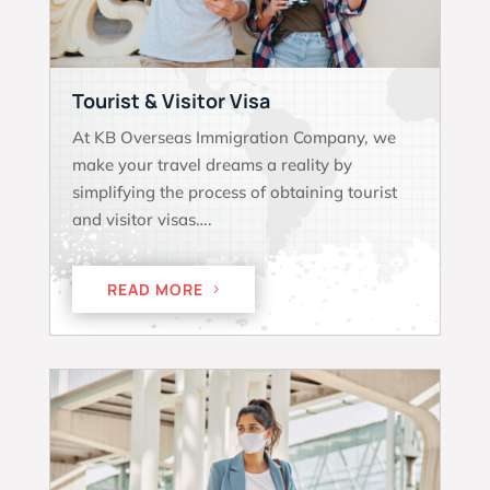
Tourist & Visitor Visa
At KB Overseas Immigration Company, we
make your travel dreams a reality by
simplifying the process of obtaining tourist
and visitor visas….
READ MORE