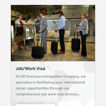
Job/Work Visa
At KB Overseas Immigration Company, we
specialize in facilitating your international
career opportunities through our
comprehensive job work visa services….