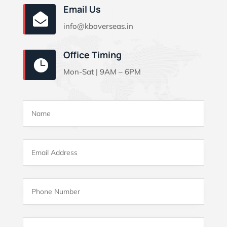
Email Us

info@kboverseas.in
Office Timing

Mon-Sat | 9AM – 6PM