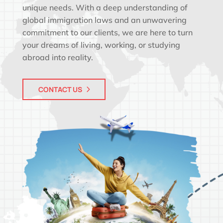
unique needs. With a deep understanding of
global immigration laws and an unwavering
commitment to our clients, we are here to turn
your dreams of living, working, or studying
abroad into reality.
CONTACT US