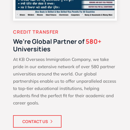
CREDIT TRANSFER
We’re Global Partner of
580+
Universities
At KB Overseas Immigration Company, we take
pride in our extensive network of over 580 partner
universities around the world. Our global
partnerships enable us to offer unparalleled access
to top-tier educational institutions, helping
students find the perfect fit for their academic and
career goals.
CONTACT US