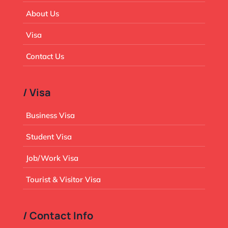
About Us
Visa
Contact Us
/ Visa
Business Visa
Student Visa
Job/Work Visa
Tourist & Visitor Visa
/ Contact Info