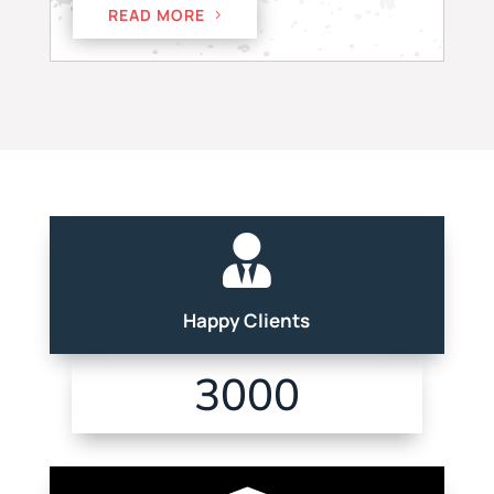
READ MORE

Happy Clients
3000