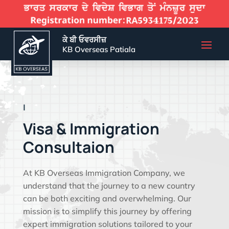
ਕੇ ਬੀ ਓਵਰਸੀਜ਼
KB Overseas Patiala
EFFECTIVE VIS
|
Visa & Immigration
Consultaion
At KB Overseas Immigration Company, we
understand that the journey to a new country
can be both exciting and overwhelming. Our
mission is to simplify this journey by offering
expert immigration solutions tailored to your