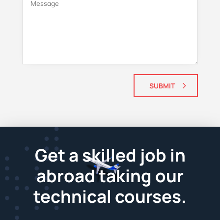
SUBMIT
Get a skilled job in
abroad taking our
technical courses.