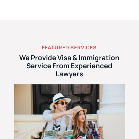
FEATURED SERVICES
We Provide Visa & Immigration
Service From Experienced
Lawyers