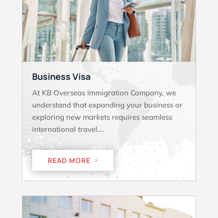
Business Visa
At KB Overseas Immigration Company, we
understand that expanding your business or
exploring new markets requires seamless
international travel….
READ MORE