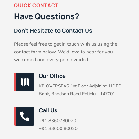
QUICK CONTACT
Have Questions?
Don’t Hesitate to Contact Us
Please feel free to get in touch with us using the
contact form below. We’d love to hear for you
welcomed and every pain avoided.
Our Office

KB OVERSEAS 1st Floor Adjoining HDFC
Bank, Bhadson Road Patiala – 147001
Call Us

+91 8360730020
+91 83600 80020