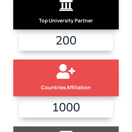

Top University Partner
200

Countries Affiliation
1000