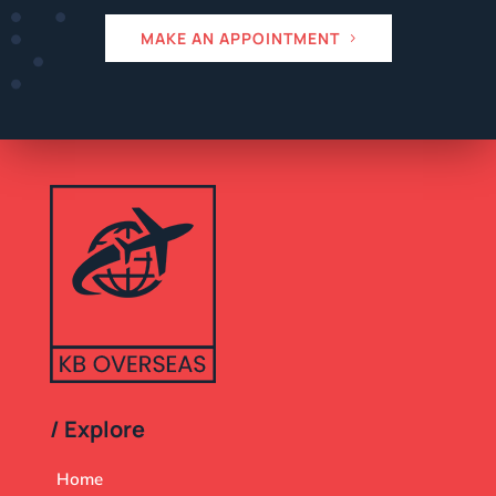
MAKE AN APPOINTMENT
/ Explore
Home