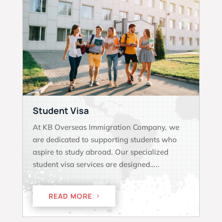
Student Visa
At KB Overseas Immigration Company, we
are dedicated to supporting students who
aspire to study abroad. Our specialized
student visa services are designed…..
READ MORE