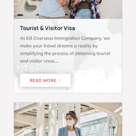
Tourist & Visitor Visa
At KB Overseas Immigration Company, we
make your travel dreams a reality by
simplifying the process of obtaining tourist
and visitor visas….
READ MORE