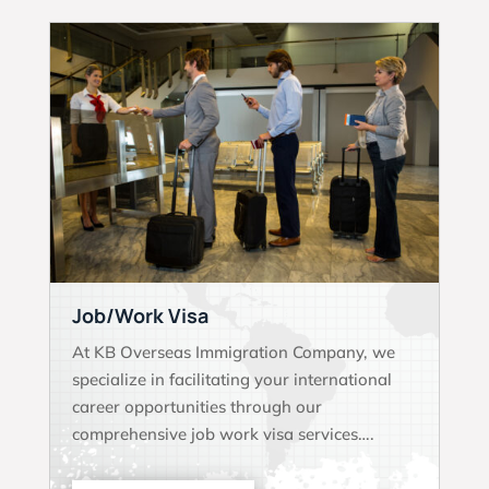
Job/Work Visa
At KB Overseas Immigration Company, we
specialize in facilitating your international
career opportunities through our
comprehensive job work visa services….