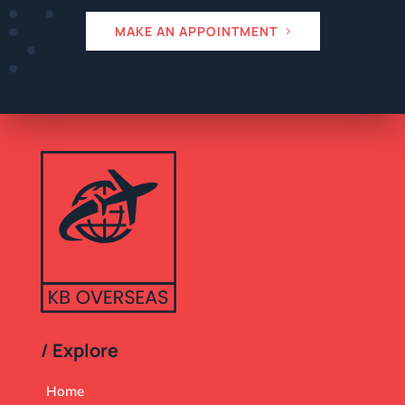
MAKE AN APPOINTMENT
/ Explore
Home