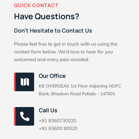
QUICK CONTACT
Have Questions?
Don’t Hesitate to Contact Us
Please feel free to get in touch with us using the
contact form below. We’d love to hear for you
welcomed and every pain avoided.
Our Office

KB OVERSEAS 1st Floor Adjoining HDFC
Bank, Bhadson Road Patiala – 147001
Call Us

+91 8360730020
+91 83600 80020