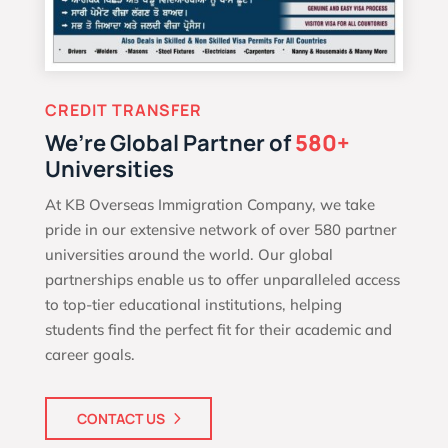
CREDIT TRANSFER
We’re Global Partner of
580+
Universities
At KB Overseas Immigration Company, we take
pride in our extensive network of over 580 partner
universities around the world. Our global
partnerships enable us to offer unparalleled access
to top-tier educational institutions, helping
students find the perfect fit for their academic and
career goals.
CONTACT US