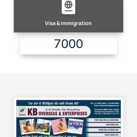

Visa & Immigration
7000