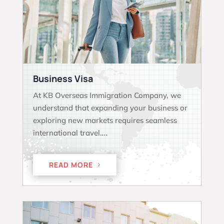
Business Visa
At KB Overseas Immigration Company, we
understand that expanding your business or
exploring new markets requires seamless
international travel….
READ MORE