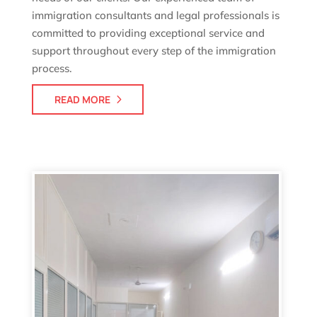
immigration consultants and legal professionals is
committed to providing exceptional service and
support throughout every step of the immigration
process.
READ MORE