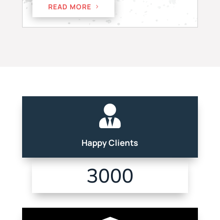
READ MORE

Happy Clients
3000