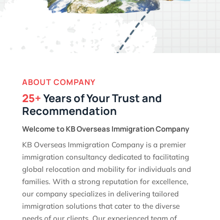
ABOUT COMPANY
25+
Years of Your Trust and
Recommendation
Welcome to KB Overseas Immigration Company
KB Overseas Immigration Company is a premier
immigration consultancy dedicated to facilitating
global relocation and mobility for individuals and
families. With a strong reputation for excellence,
our company specializes in delivering tailored
immigration solutions that cater to the diverse
needs of our clients. Our experienced team of