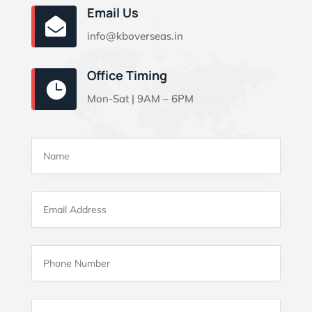
Email Us

info@kboverseas.in
Office Timing

Mon-Sat | 9AM – 6PM