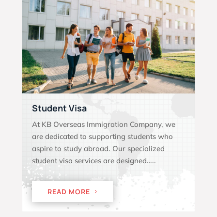
Student Visa
At KB Overseas Immigration Company, we
are dedicated to supporting students who
aspire to study abroad. Our specialized
student visa services are designed…..
READ MORE