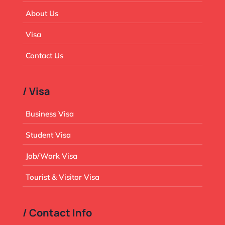
About Us
Visa
Contact Us
/ Visa
Business Visa
Student Visa
Job/Work Visa
Tourist & Visitor Visa
/ Contact Info