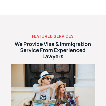
FEATURED SERVICES
We Provide Visa & Immigration
Service From Experienced
Lawyers