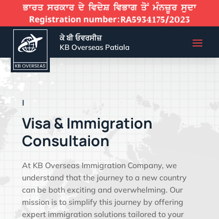
ਕੇ ਬੀ ਓਵਰਸੀਜ਼
KB Overseas Patiala
EFFECTIVE VIS
|
Visa & Immigration
Consultaion
At KB Overseas Immigration Company, we
understand that the journey to a new country
can be both exciting and overwhelming. Our
mission is to simplify this journey by offering
expert immigration solutions tailored to your