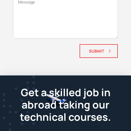
SUBMIT
Get a skilled job in
abroad taking our
technical courses.