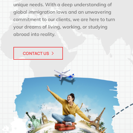
unique needs. With a deep understanding of
global immigration laws and an unwavering
commitment to our clients, we are here to turn
your dreams of living, working, or studying
abroad into reality.
CONTACT US