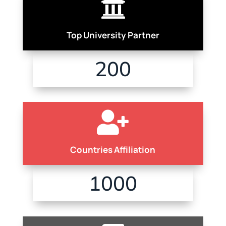

Top University Partner
200

Countries Affiliation
1000