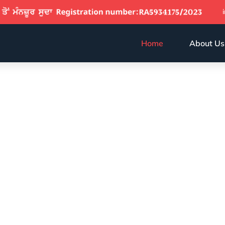
Home
About Us