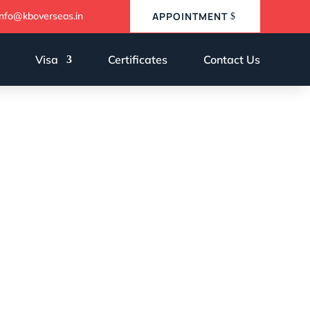
info@kboverseas.in
APPOINTMENT
Visa
Certificates
Contact Us