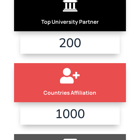

Top University Partner
200

Countries Affiliation
1000