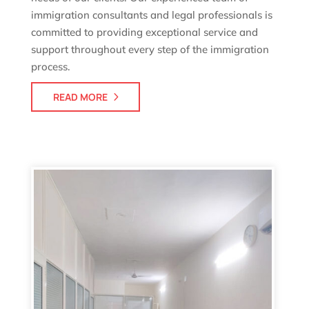
immigration consultants and legal professionals is
committed to providing exceptional service and
support throughout every step of the immigration
process.
READ MORE