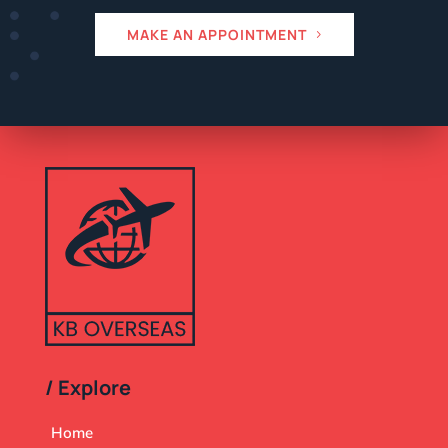
MAKE AN APPOINTMENT
/ Explore
Home