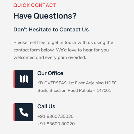
QUICK CONTACT
Have Questions?
Don’t Hesitate to Contact Us
Please feel free to get in touch with us using the
contact form below. We’d love to hear for you
welcomed and every pain avoided.
Our Office

KB OVERSEAS 1st Floor Adjoining HDFC
Bank, Bhadson Road Patiala – 147001
Call Us

+91 8360730020
+91 83600 80020