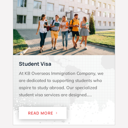
Student Visa
At KB Overseas Immigration Company, we
are dedicated to supporting students who
aspire to study abroad. Our specialized
student visa services are designed…..
READ MORE