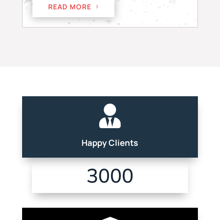
READ MORE

Happy Clients
3000