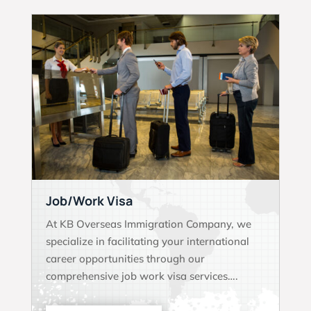
Job/Work Visa
At KB Overseas Immigration Company, we
specialize in facilitating your international
career opportunities through our
comprehensive job work visa services….