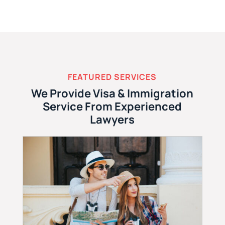
FEATURED SERVICES
We Provide Visa & Immigration
Service From Experienced
Lawyers