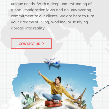
unique needs. With a deep understanding of
global immigration laws and an unwavering
commitment to our clients, we are here to turn
your dreams of living, working, or studying
abroad into reality.
CONTACT US