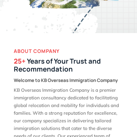
ABOUT COMPANY
25+
Years of Your Trust and
Recommendation
Welcome to KB Overseas Immigration Company
KB Overseas Immigration Company is a premier
immigration consultancy dedicated to facilitating
global relocation and mobility for individuals and
families. With a strong reputation for excellence,
our company specializes in delivering tailored
immigration solutions that cater to the diverse
needs of our clients. Our experienced team of