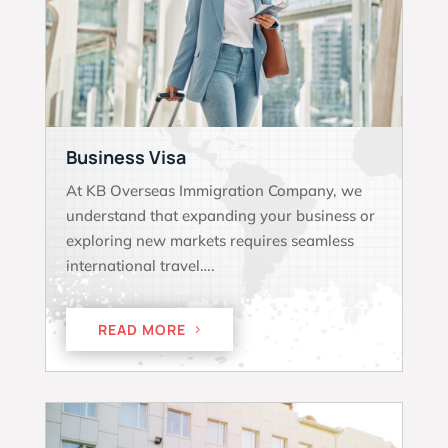
Business Visa
At KB Overseas Immigration Company, we
understand that expanding your business or
exploring new markets requires seamless
international travel….
READ MORE