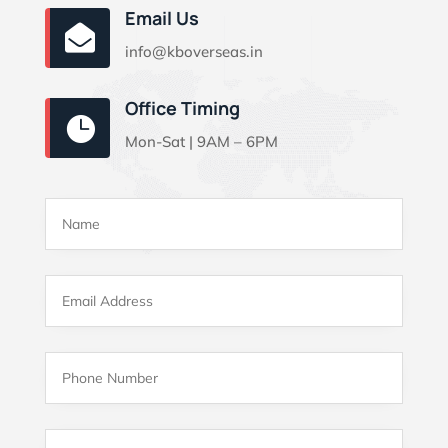
Email Us

info@kboverseas.in
Office Timing

Mon-Sat | 9AM – 6PM