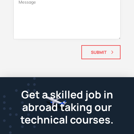
SUBMIT
Get a skilled job in
abroad taking our
technical courses.