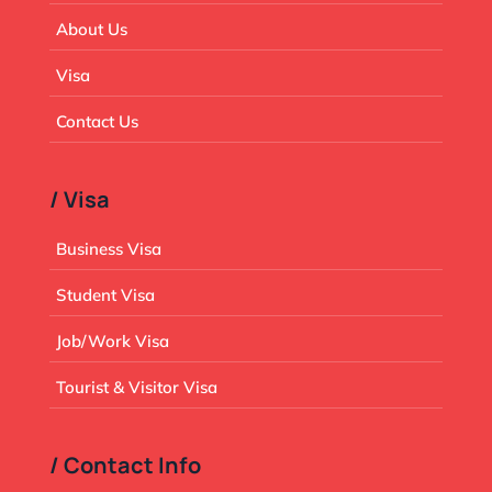
About Us
Visa
Contact Us
/ Visa
Business Visa
Student Visa
Job/Work Visa
Tourist & Visitor Visa
/ Contact Info