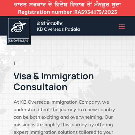
ਕੇ ਬੀ ਓਵਰਸੀਜ਼
KB Overseas Patiala
EFFECTIVE VISA
|
Visa & Immigration
Consultaion
At KB Overseas Immigration Company, we
understand that the journey to a new country
can be both exciting and overwhelming. Our
mission is to simplify this journey by offering
expert immigration solutions tailored to your