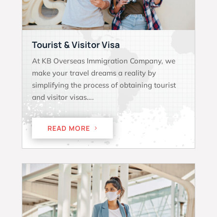
Tourist & Visitor Visa
At KB Overseas Immigration Company, we
make your travel dreams a reality by
simplifying the process of obtaining tourist
and visitor visas….
READ MORE