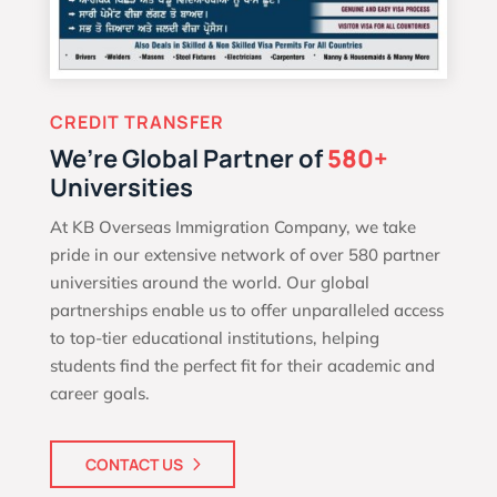
CREDIT TRANSFER
We’re Global Partner of
580+
Universities
At KB Overseas Immigration Company, we take
pride in our extensive network of over 580 partner
universities around the world. Our global
partnerships enable us to offer unparalleled access
to top-tier educational institutions, helping
students find the perfect fit for their academic and
career goals.
CONTACT US