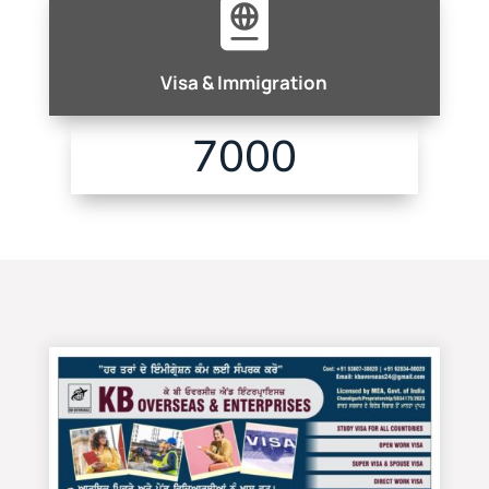

Visa & Immigration
7000