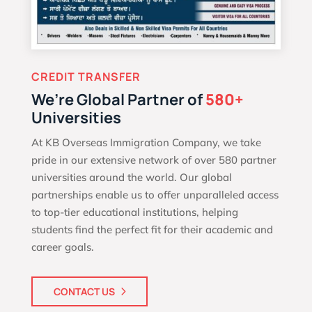
CREDIT TRANSFER
We’re Global Partner of
580+
Universities
At KB Overseas Immigration Company, we take
pride in our extensive network of over 580 partner
universities around the world. Our global
partnerships enable us to offer unparalleled access
to top-tier educational institutions, helping
students find the perfect fit for their academic and
career goals.
CONTACT US