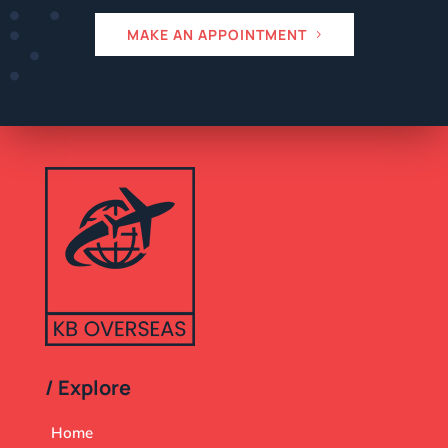
MAKE AN APPOINTMENT
/ Explore
Home