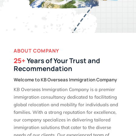
ABOUT COMPANY
25+
Years of Your Trust and
Recommendation
Welcome to KB Overseas Immigration Company
KB Overseas Immigration Company is a premier
immigration consultancy dedicated to facilitating
global relocation and mobility for individuals and
families. With a strong reputation for excellence,
our company specializes in delivering tailored
immigration solutions that cater to the diverse
needs of our clients. Our experienced team of