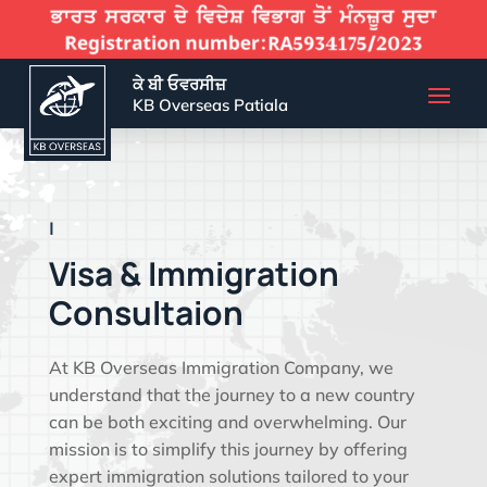
ਕੇ ਬੀ ਓਵਰਸੀਜ਼
KB Overseas Patiala
EFFECTIVE VISA SO
|
Visa & Immigration
Consultaion
At KB Overseas Immigration Company, we
understand that the journey to a new country
can be both exciting and overwhelming. Our
mission is to simplify this journey by offering
expert immigration solutions tailored to your