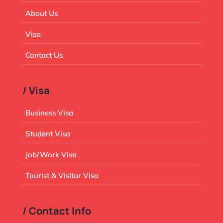
About Us
Visa
Contact Us
/ Visa
Business Visa
Student Visa
Job/Work Visa
Tourist & Visitor Visa
/ Contact Info