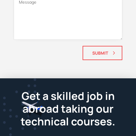
SUBMIT
Get a skilled job in
abroad taking our
technical courses.