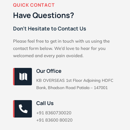
QUICK CONTACT
Have Questions?
Don’t Hesitate to Contact Us
Please feel free to get in touch with us using the
contact form below. We’d love to hear for you
welcomed and every pain avoided.
Our Office

KB OVERSEAS 1st Floor Adjoining HDFC
Bank, Bhadson Road Patiala – 147001
Call Us

+91 8360730020
+91 83600 80020