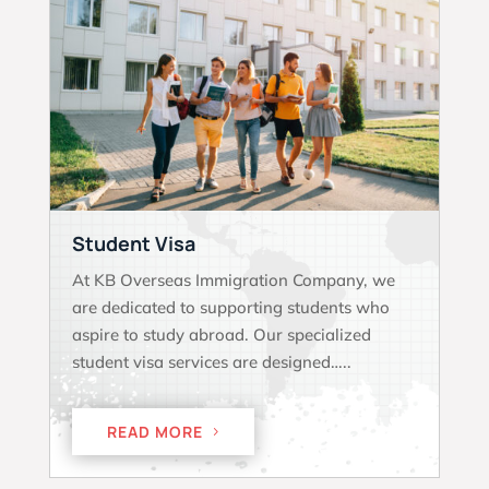
Student Visa
At KB Overseas Immigration Company, we
are dedicated to supporting students who
aspire to study abroad. Our specialized
student visa services are designed…..
READ MORE