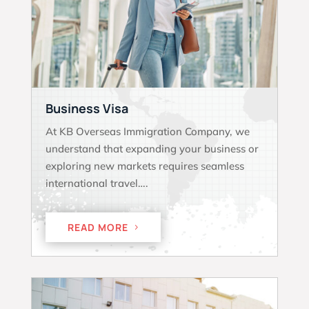
Business Visa
At KB Overseas Immigration Company, we
understand that expanding your business or
exploring new markets requires seamless
international travel….
READ MORE