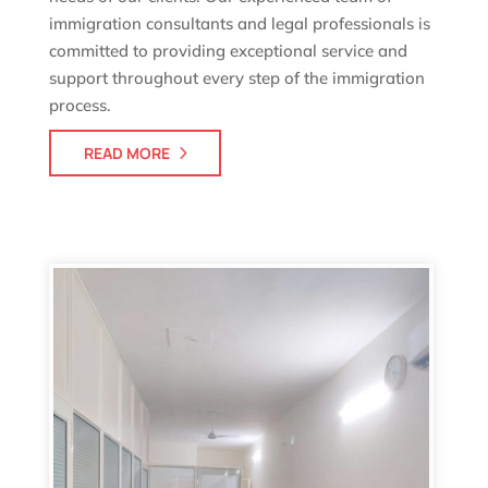
immigration consultants and legal professionals is
committed to providing exceptional service and
support throughout every step of the immigration
process.
READ MORE