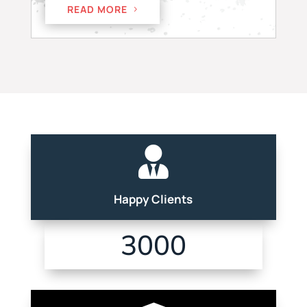
READ MORE

Happy Clients
3000