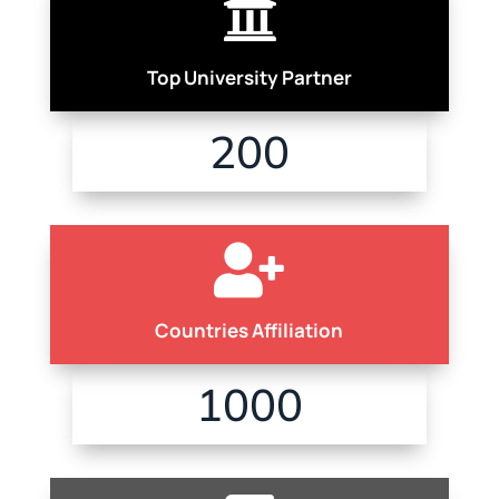

Top University Partner
200

Countries Affiliation
1000