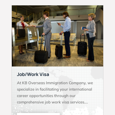
Job/Work Visa
At KB Overseas Immigration Company, we
specialize in facilitating your international
career opportunities through our
comprehensive job work visa services….