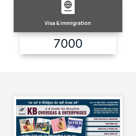

Visa & Immigration
7000