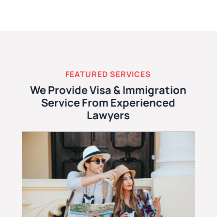
FEATURED SERVICES
We Provide Visa & Immigration
Service From Experienced
Lawyers