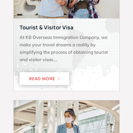
Tourist & Visitor Visa
At KB Overseas Immigration Company, we
make your travel dreams a reality by
simplifying the process of obtaining tourist
and visitor visas….
READ MORE