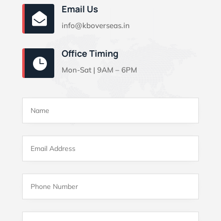
Email Us

info@kboverseas.in
Office Timing

Mon-Sat | 9AM – 6PM