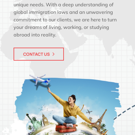
unique needs. With a deep understanding of
global immigration laws and an unwavering
commitment to our clients, we are here to turn
your dreams of living, working, or studying
abroad into reality.
CONTACT US