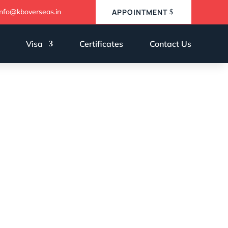
info@kboverseas.in
APPOINTMENT
Visa
Certificates
Contact Us