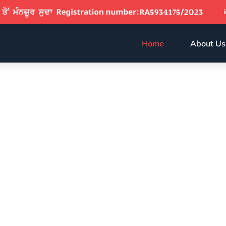
Home
About Us