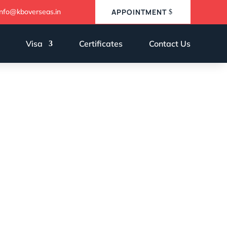
info@kboverseas.in
APPOINTMENT
Visa
Certificates
Contact Us