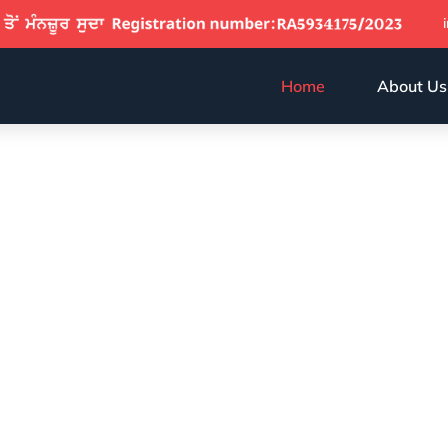
Home
About Us