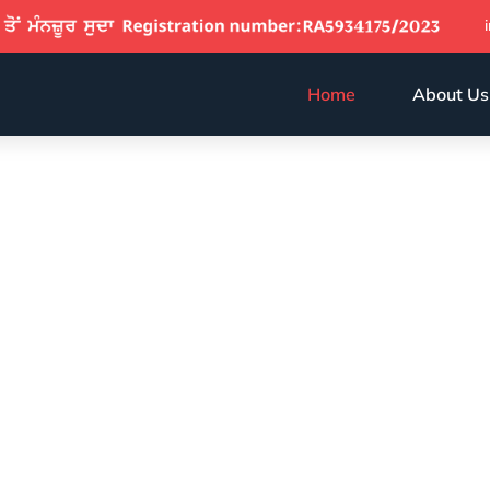
Home
About Us