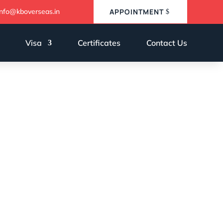
info@kboverseas.in
APPOINTMENT
Visa
Certificates
Contact Us