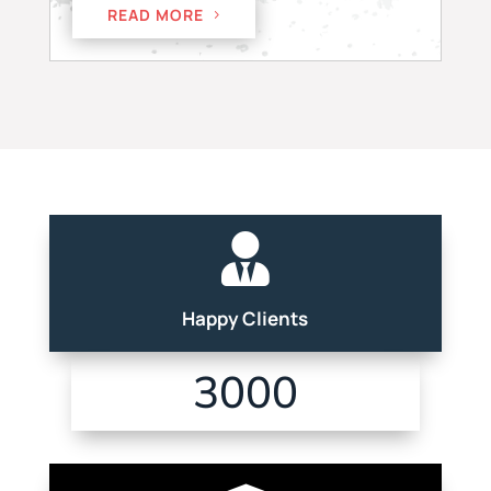
READ MORE

Happy Clients
3000