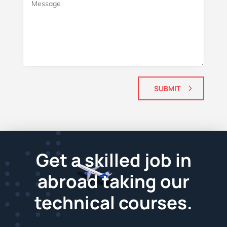
SUBMIT
Get a skilled job in
abroad taking our
technical courses.