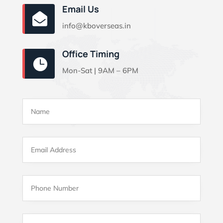
Email Us

info@kboverseas.in
Office Timing

Mon-Sat | 9AM – 6PM