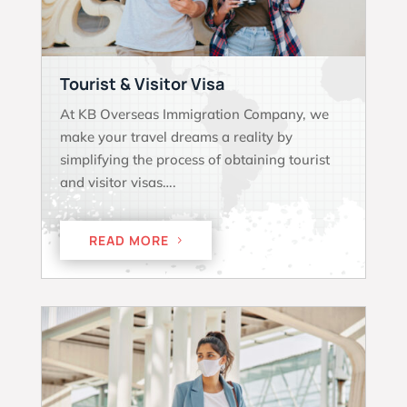
Tourist & Visitor Visa
At KB Overseas Immigration Company, we
make your travel dreams a reality by
simplifying the process of obtaining tourist
and visitor visas….
READ MORE