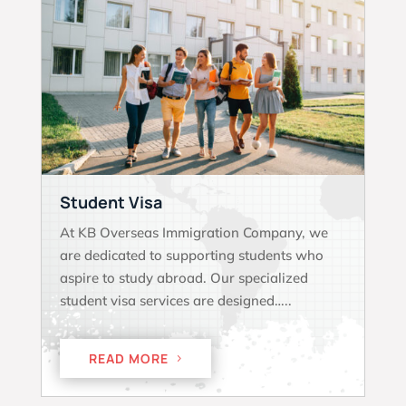
Student Visa
At KB Overseas Immigration Company, we
are dedicated to supporting students who
aspire to study abroad. Our specialized
student visa services are designed…..
READ MORE