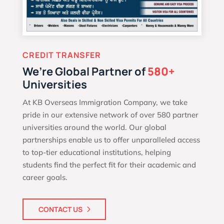
CREDIT TRANSFER
We’re Global Partner of
580+
Universities
At KB Overseas Immigration Company, we take
pride in our extensive network of over 580 partner
universities around the world. Our global
partnerships enable us to offer unparalleled access
to top-tier educational institutions, helping
students find the perfect fit for their academic and
career goals.
CONTACT US