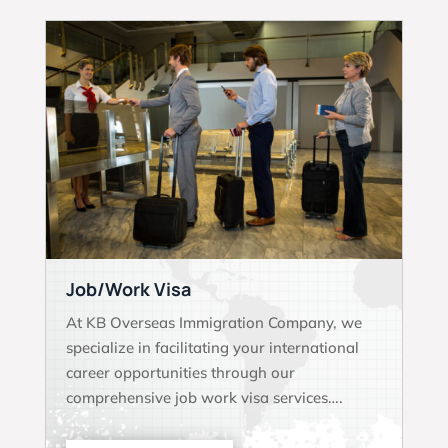
Job/Work Visa
At KB Overseas Immigration Company, we
specialize in facilitating your international
career opportunities through our
comprehensive job work visa services….