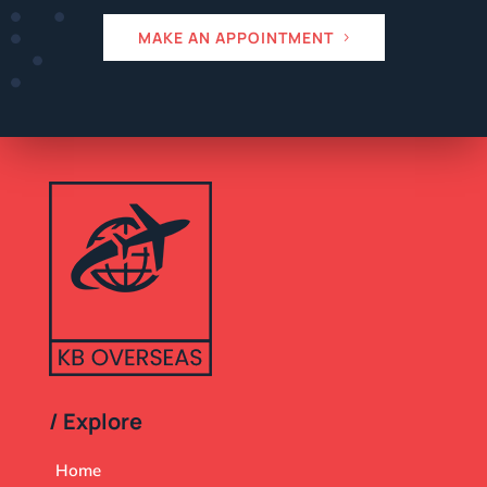
MAKE AN APPOINTMENT
/ Explore
Home