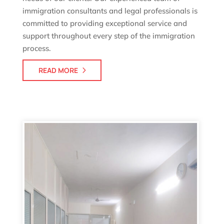
immigration consultants and legal professionals is
committed to providing exceptional service and
support throughout every step of the immigration
process.
READ MORE