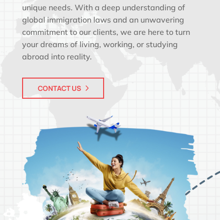
unique needs. With a deep understanding of
global immigration laws and an unwavering
commitment to our clients, we are here to turn
your dreams of living, working, or studying
abroad into reality.
CONTACT US