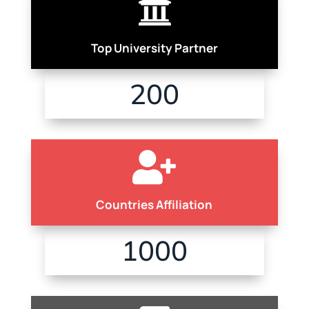

Top University Partner
200

Countries Affiliation
1000