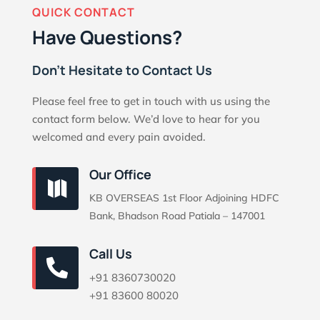
QUICK CONTACT
Have Questions?
Don’t Hesitate to Contact Us
Please feel free to get in touch with us using the
contact form below. We’d love to hear for you
welcomed and every pain avoided.
Our Office

KB OVERSEAS 1st Floor Adjoining HDFC
Bank, Bhadson Road Patiala – 147001
Call Us

+91 8360730020
+91 83600 80020