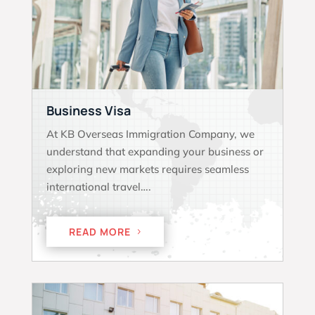
Business Visa
At KB Overseas Immigration Company, we
understand that expanding your business or
exploring new markets requires seamless
international travel….
READ MORE