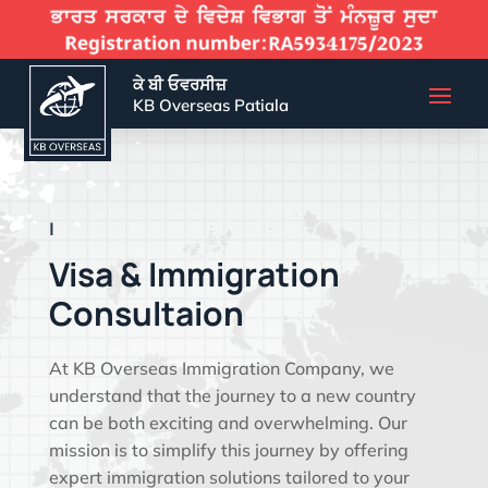
ਕੇ ਬੀ ਓਵਰਸੀਜ਼
KB Overseas Patiala
EFFECTIVE VISA
|
Visa & Immigration
Consultaion
At KB Overseas Immigration Company, we
understand that the journey to a new country
can be both exciting and overwhelming. Our
mission is to simplify this journey by offering
expert immigration solutions tailored to your