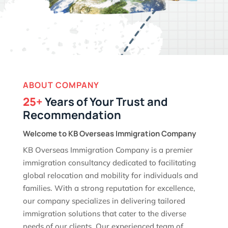
ABOUT COMPANY
25+
Years of Your Trust and
Recommendation
Welcome to KB Overseas Immigration Company
KB Overseas Immigration Company is a premier
immigration consultancy dedicated to facilitating
global relocation and mobility for individuals and
families. With a strong reputation for excellence,
our company specializes in delivering tailored
immigration solutions that cater to the diverse
needs of our clients. Our experienced team of