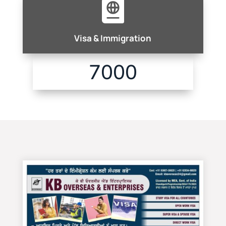

Visa & Immigration
7000