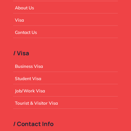
About Us
Visa
Contact Us
/ Visa
Business Visa
Student Visa
Job/Work Visa
Tourist & Visitor Visa
/ Contact Info