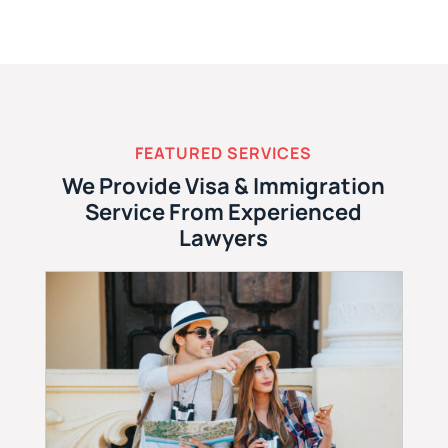
FEATURED SERVICES
We Provide Visa & Immigration
Service From Experienced
Lawyers